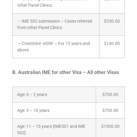
other Panel Clinics
– IME 502 submission – Cases referred
$250.00
from other Panel Clinics
– Creatinine -eGRF – For 15 years and
$140.00
above
B. Australian IME for other Visa – All other Visas
Age: 0 – 2 years
$700.00
Age: 3 – 10 years
$700.00
Age: 11 – 15 years [IME501 and IME
$1300.00
502]