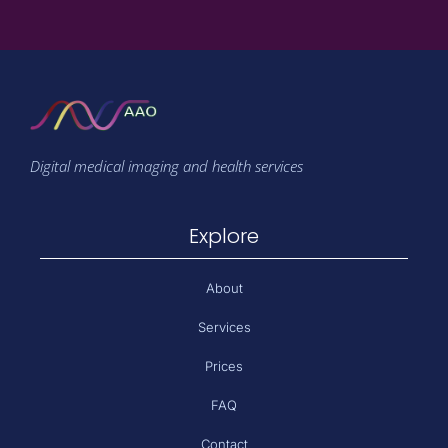
Digital medical imaging and health services
Explore
About
Services
Prices
FAQ
Contact