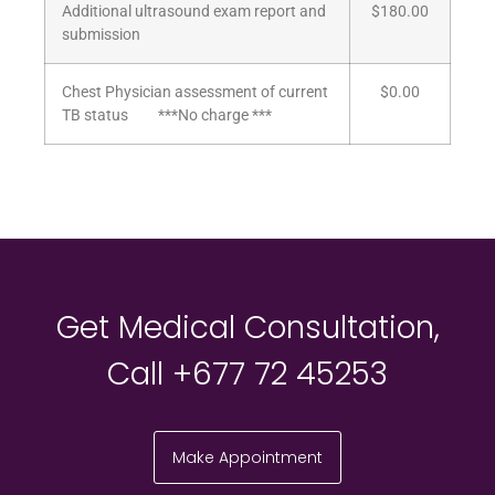
Additional ultrasound exam report and
$180.00
submission
Chest Physician assessment of current
$0.00
TB status ***No charge ***
Get Medical Consultation,
Call +677 72 45253
Make Appointment