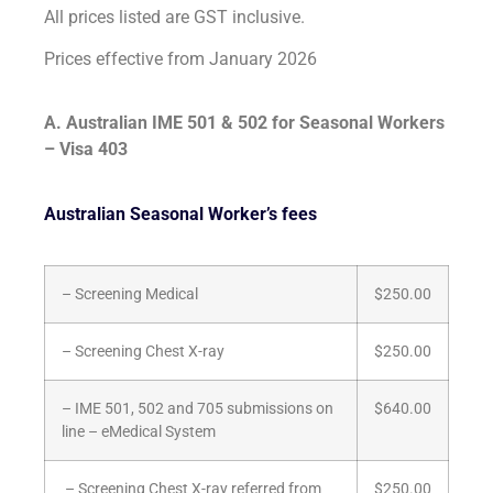
All prices listed are GST inclusive.
Prices effective from January 2026
A. Australian IME 501 & 502 for Seasonal Workers
– Visa 403
Australian Seasonal Worker’s fees
– Screening Medical
$250.00
– Screening Chest X-ray
$250.00
– IME 501, 502 and 705 submissions on
$640.00
line – eMedical System
– Screening Chest X-ray referred from
$250.00