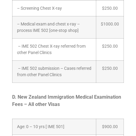
– Screening Chest X-ray
$250.00
– Medical exam and chest x-ray –
$1000.00
process IME 502 [one-stop shop]
– IME 502 Chest X-ray referred from
$250.00
other Panel Clinics
– IME 502 submission – Cases referred
$250.00
from other Panel Clinics
D.
New Zealand Immigration Medical Examination
Fees – All other Visas
Age: 0 – 10 yrs [ IME 501]
$900.00