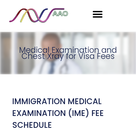
Seasonal Employment
Medical Examination and
Chest Xray for Visa Fees
IMMIGRATION MEDICAL
EXAMINATION (IME) FEE
SCHEDULE