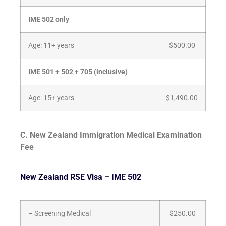
IME 502 only
Age: 11+ years
$500.00
IME 501 + 502 + 705 (inclusive)
Age: 15+ years
$1,490.00
C.
New Zealand Immigration Medical Examination
Fee
New Zealand RSE Visa – IME 502
– Screening Medical
$250.00