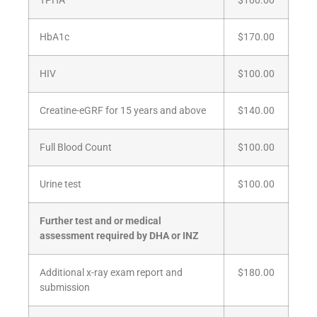
TPHA
$100.00
HbA1c
$170.00
HIV
$100.00
Creatine-eGRF for 15 years and above
$140.00
Full Blood Count
$100.00
Urine test
$100.00
Further test and or medical
assessment required by DHA or INZ
Additional x-ray exam report and
$180.00
submission