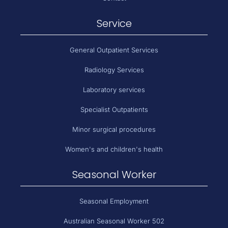
Service
General Outpatient Services
Radiology Services
Laboratory services
Specialist Outpatients
Minor surgical procedures
Women's and children's health
Seasonal Worker
Seasonal Employment
Australian Seasonal Worker 502