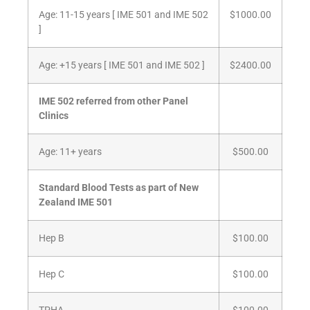
Age: 11-15 years [ IME 501 and IME 502
$1000.00
]
Age: +15 years [ IME 501 and IME 502 ]
$2400.00
IME 502 referred from other Panel
Clinics
Age: 11+ years
$500.00
Standard Blood Tests as part of New
Zealand IME 501
Hep B
$100.00
Hep C
$100.00