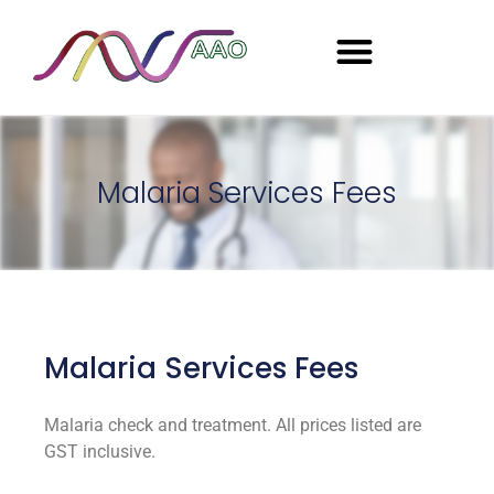
Seasonal Employment
Malaria Services Fees
Malaria Services Fees
Malaria check and treatment.
All prices listed are
GST inclusive.