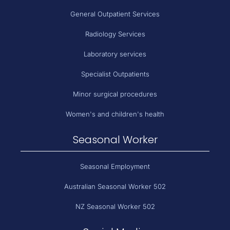
General Outpatient Services
Radiology Services
Laboratory services
Specialist Outpatients
Minor surgical procedures
Women's and children's health
Seasonal Worker
Seasonal Employment
Australian Seasonal Worker 502
NZ Seasonal Worker 502