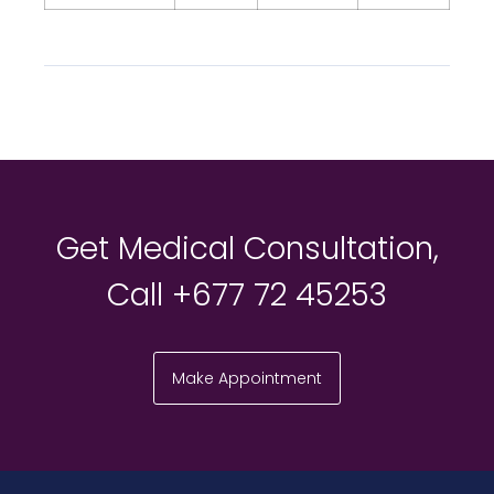
Get Medical Consultation,
Call +677 72 45253
Make Appointment