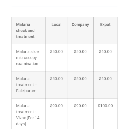
Malaria
Local
Company
Expat
check and
treatment
Malaria slide
$50.00
$50.00
$60.00
microscopy
examination
Malaria
$50.00
$50.00
$60.00
treatment –
Falciparum
Malaria
$90.00
$90.00
$100.00
treatment -
Vivax [For 14
days]