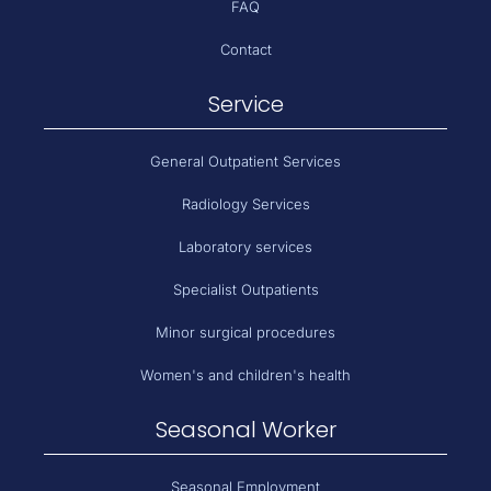
FAQ
Contact
Service
General Outpatient Services
Radiology Services
Laboratory services
Specialist Outpatients
Minor surgical procedures
Women's and children's health
Seasonal Worker
Seasonal Employment