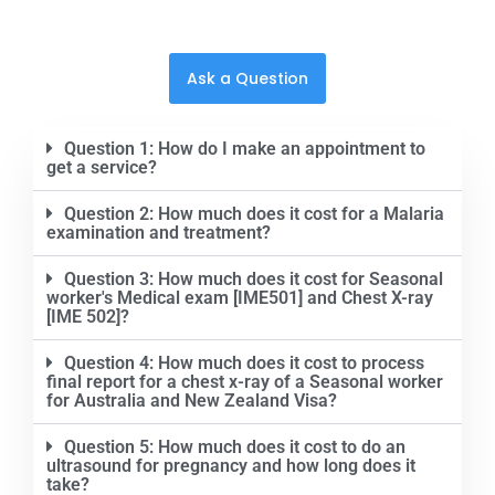
Ask a Question
Question 1: How do I make an appointment to
get a service?
Question 2: How much does it cost for a Malaria
examination and treatment?
Question 3: How much does it cost for Seasonal
worker's Medical exam [IME501] and Chest X-ray
[IME 502]?
Question 4: How much does it cost to process
final report for a chest x-ray of a Seasonal worker
for Australia and New Zealand Visa?
Question 5: How much does it cost to do an
ultrasound for pregnancy and how long does it
take?