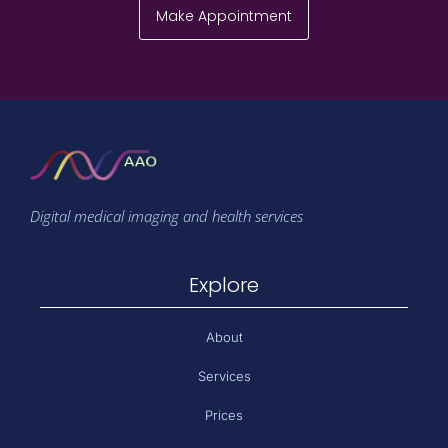
Make Appointment
Digital medical imaging and health services
Explore
About
Services
Prices