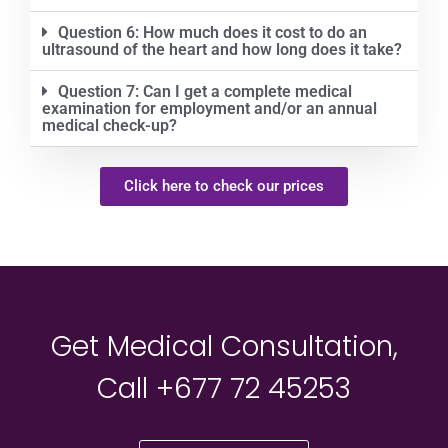
Question 6: How much does it cost to do an
ultrasound of the heart and how long does it take?
Question 7: Can I get a complete medical
examination for employment and/or an annual
medical check-up?
Click here to check our prices
Get Medical Consultation,
Call +677 72 45253